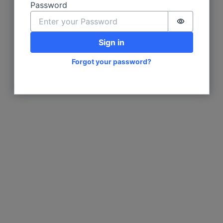
Password
Password i
Sign in
Forgot your password?